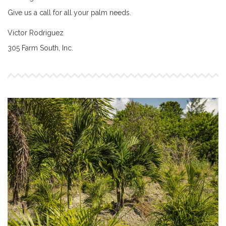
Give us a call for all your palm needs.
Victor Rodriguez
305 Farm South, Inc.