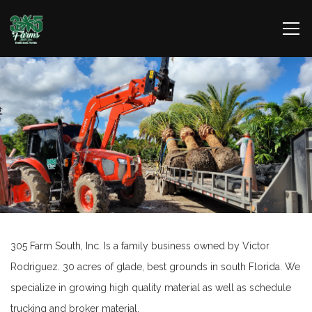
305 Farm South, Inc. Is a family business owned by Victor
Rodriguez. 30 acres of glade, best grounds in south Florida. We
specialize in growing high quality material as well as schedule
trucking and broker material.